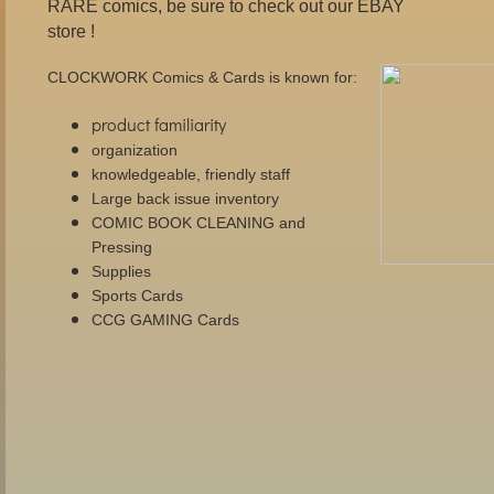
RARE comics, be sure to check out our EBAY
store !
CLOCKWORK Comics & Cards is known for:
product familiarity
organization
knowledgeable, friendly staff
Large back issue inventory
COMIC BOOK CLEANING and
Pressing
Supplies
Sports Cards
CCG GAMING Cards