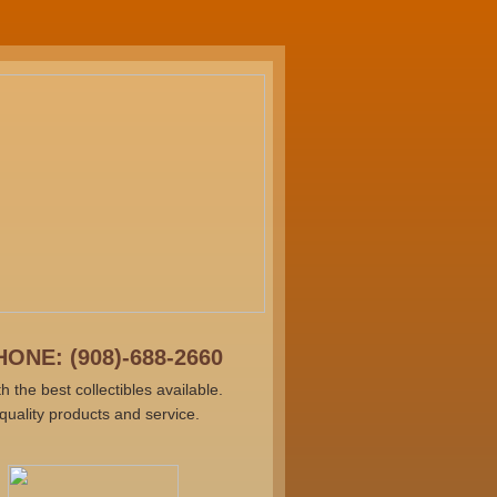
ONE: (908)-688-2660
he best collectibles available.
uality products and service.