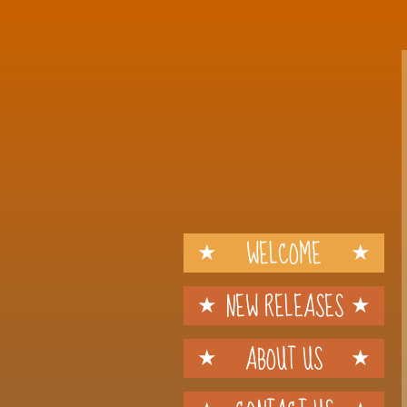
WELCOME
NEW RELEASES
ABOUT US