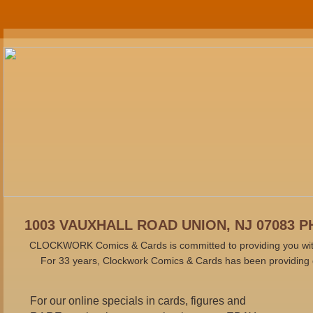
1003 VAUXHALL ROAD UNION, NJ 07083 PH
CLOCKWORK Comics & Cards is committed to providing you with t
For 33 years, Clockwork Comics & Cards has been providing q
For our online specials in cards, figures and