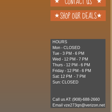
CONTACT US
SHOP OUR DEALS
HOURS
Mon - CLOSED
Tue - 3 PM - 6 PM
Wed - 12 PM - 7 PM
Thurs - 12 PM - 6 PM
Friday - 12 PM - 6 PM
Sat: 12 PM - 7 PM
Sun: CLOSED
Call us AT: (
908)-688-2660
​ Email vze273qn@verizon.net